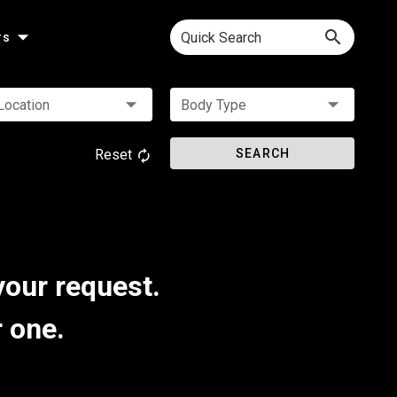
Quick Search
rs
Location
Body Type
Reset
SEARCH
your request.
r one.