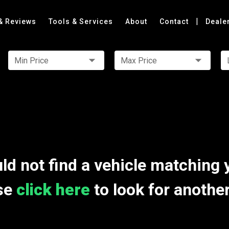
|
& Reviews
Tools & Services
About
Contact
Deale
Min Price
Max Price
ld not find a vehicle matching 
se
click here
to look for anothe