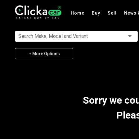
Home
Buy
Sell
News 
Search Make, Model and Variant
+ More Options
Sorry we cou
Plea