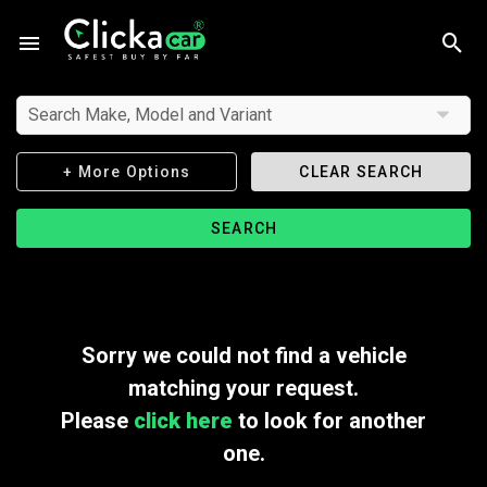
Search Make, Model and Variant
+ More Options
CLEAR SEARCH
SEARCH
Sorry we could not find a vehicle
matching your request.
Please
click here
to look for another
one.