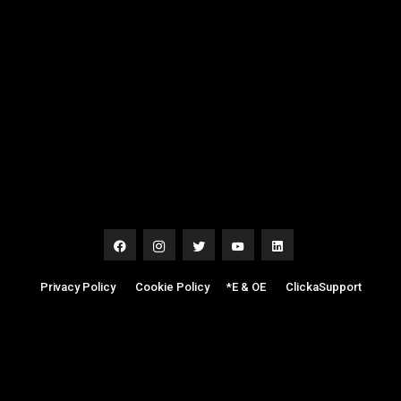
Privacy Policy
|
Cookie Policy
|
*E & OE
|
ClickaSupport