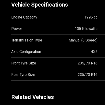
Vehicle Specifications
Engine Capacity
1996 cc
Power
105 Kilowatts
Transmission Type
Manual (6 Speed)
Axle Configuration
4X2
Front Tyre Size
235/70 R16
Rear Tyre Size
235/70 R16
Related Vehicles