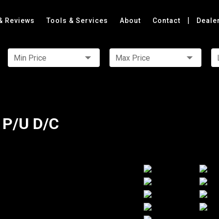
|
& Reviews
Tools & Services
About
Contact
Deale
Min Price
Max Price
 P/U D/C