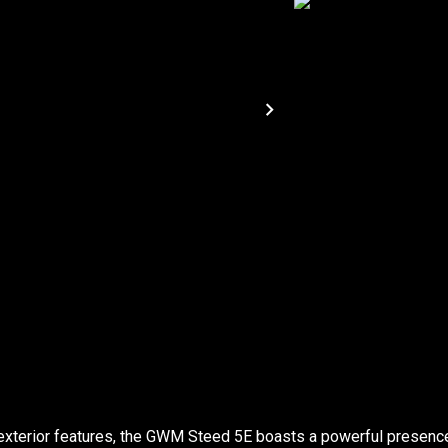
exterior features, the GWM Steed 5E boasts a powerful presenc