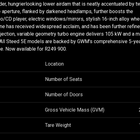
r, hungrierlooking lower airdam that is neatly accentuated by t
e aperture, flanked by darkened headlamps, further boosts the
dio/CD player, electric windows/mirrors, stylish 16-inch alloy wh
ine has received widespread acclaim, and has been further refine
injection, variable geometry turbo engine delivers 105 kW and a 
d. All Steed 5E models are backed by GWM's comprehensive 5-y
e. Now available for R249 900.
Location
Number of Seats
Number of Doors
Gross Vehicle Mass (GVM)
Tare Weight