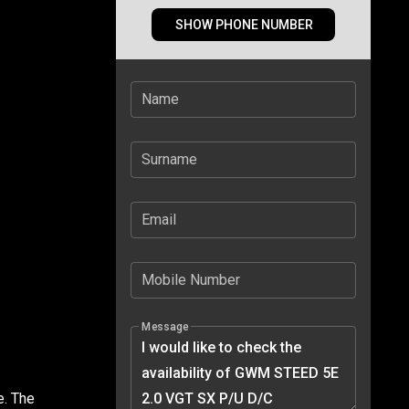
SHOW PHONE NUMBER
Name
Surname
Email
Mobile Number
Message
e. The