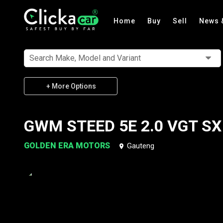
Home
Buy
Sell
News 
Search Make, Model and Variant
+ More Options
GWM STEED 5E 2.0 VGT SX
GOLDEN ERA MOTORS
Gauteng