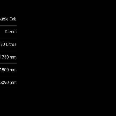
ouble Cab
Diesel
70 Litres
1730 mm
1800 mm
5090 mm