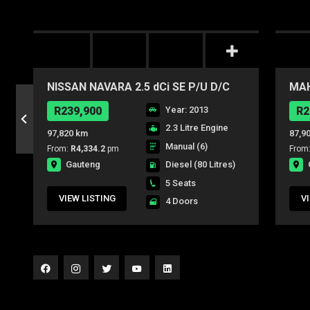
NISSAN NAVARA 2.5 dCi SE P/U D/C
MAH
mHA
R239,900
Year: 2013
R2
2.3 Litre Engine
97,820 km
87,9
Manual (6)
From:
R4,334.2
pm
From
Gauteng
Diesel
(80 Litres)
5 Seats
VIEW LISTING
V
4 Doors