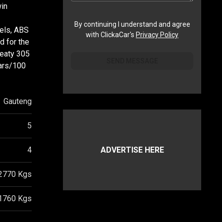
win
By continuing I understand and agree
eels, ABS
with ClickaCar's
Privacy Policy
d for the
meaty 305
SEND MESSAGE
ears/100
Gauteng
5
4
ADVERTISE HERE
2770
Kgs
1760
Kgs