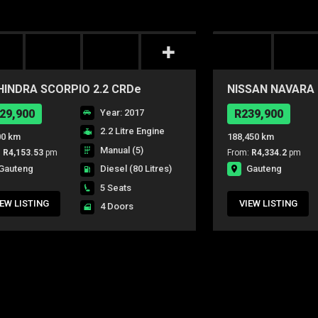
INDRA SCORPIO 2.2 CRDe
NISSAN NAVARA 2
WK 4X4 P/U D/C
P/U D/C
29,900
Year: 2017
R239,900
2.2 Litre Engine
00 km
188,450 km
Manual (5)
:
R4,153.53
pm
From:
R4,334.2
pm
Gauteng
Gauteng
Diesel
(80 Litres)
5 Seats
IEW LISTING
VIEW LISTING
4 Doors