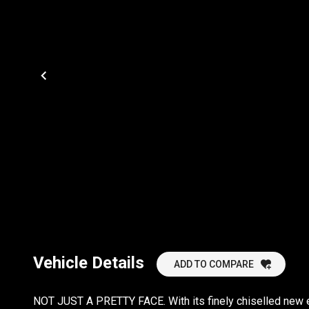
Vehicle Details
ADD TO COMPARE
NOT JUST A PRETTY FACE. With its finely chiselled new 