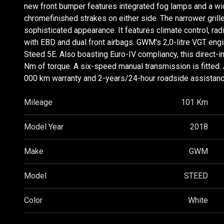
new front bumper features integrated fog lamps and a wide
chromefinished strakes on either side. The narrower grill
sophisticated appearance. It features climate control, ra
with EBD and dual front airbags. GWM's 2,0-litre VGT eng
Steed 5E. Also boasting Euro-IV compliancy, this direct-
Nm of torque. A six-speed manual transmission is fitte
000 km warranty and 2-years/24-hour roadside assistanc
Mileage
101 Km
Model Year
2018
Make
GWM
Model
STEED
Color
White