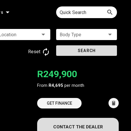
Quick Search
rs
Location
Body Type
SEARCH
Reset
R249,900
From
R4,695
per month
GET FINANCE
CONTACT THE DEALER