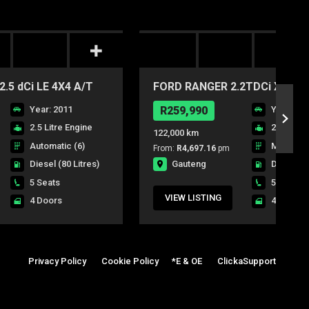
.5 dCi LE 4X4 A/T
FORD RANGER 2.2TDCi XL P/U
Year: 2011
R259,990
Year: 20
2.5 Litre Engine
2.2 Litre
122,000 km
Automatic (6)
Manual (6
From:
R4,697.16
pm
Gauteng
Diesel
(80 Litres)
Diesel
(8
5 Seats
5 Seats
VIEW LISTING
4 Doors
4 Doors
Privacy Policy
|
Cookie Policy
|
*E & OE
|
ClickaSupport