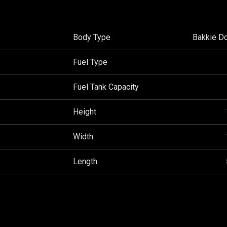
Body Type
Bakkie D
Fuel Type
Fuel Tank Capacity
Height
Width
Length