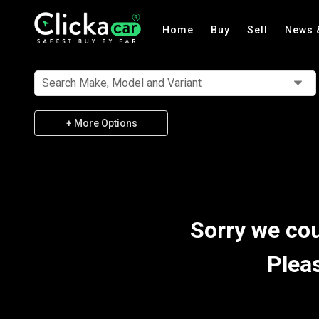
Home
Buy
Sell
News 
Search Make, Model and Variant
+ More Options
Sorry we cou
Plea