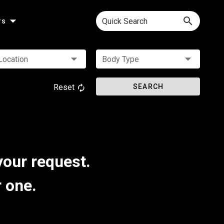
Quick Search
rs
Location
Body Type
Reset
SEARCH
your request.
r one.