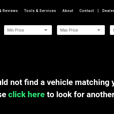
|
& Reviews
Tools & Services
About
Contact
Deale
Min Price
Max Price
ld not find a vehicle matching 
se
click here
to look for anothe