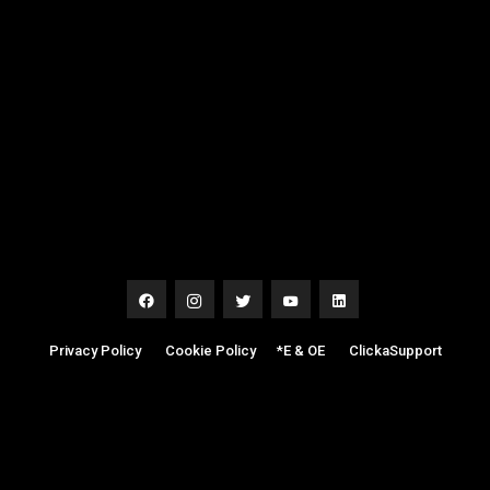
Privacy Policy
|
Cookie Policy
|
*E & OE
|
ClickaSupport