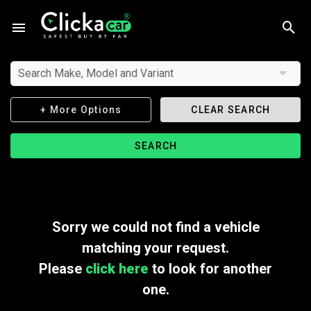
Search Make, Model and Variant
+ More Options
CLEAR SEARCH
SEARCH
Sorry we could not find a vehicle
matching your request.
Please
click here
to look for another
one.