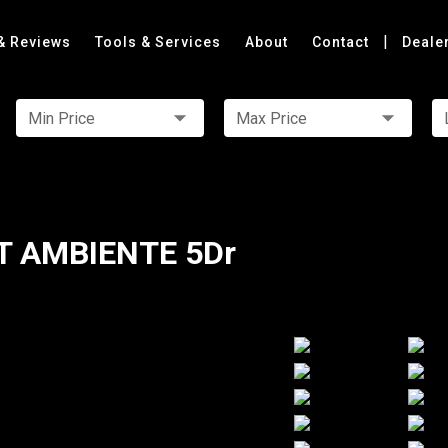
|
& Reviews
Tools & Services
About
Contact
Deale
Min Price
Max Price
T AMBIENTE 5Dr