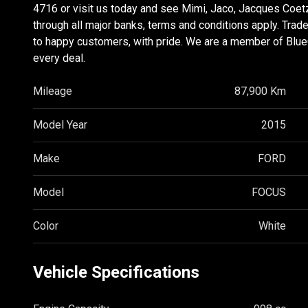
4716 or visit us today and see Mimi, Jaco, Jacques Coet
through all major banks, terms and conditions apply. Tra
to happy customers, with pride. We are a member of BlueCh
every deal.
Mileage
87,900 Km
Model Year
2015
Make
FORD
Model
FOCUS
Color
White
Vehicle Specifications