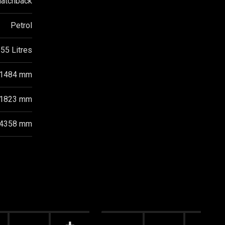
atchback
Petrol
55 Litres
1484 mm
1823 mm
4358 mm