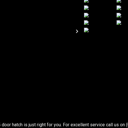
oor hatch is just right for you. For excellent service call us on 