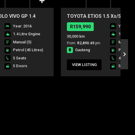
O VIVO GP 1.4
TOYOTA ETIOS 1.5 Xs/SPRINT
DR
Year: 2016
R159,990
Year: 20
1.4 Litre Engine
1.5 Litre
30,000 km
Manual (5)
Manual (5
From:
R2,890.49
pm
Gauteng
Petrol
(45 Litres)
Petrol
(4
5 Seats
4 Seats
VIEW LISTING
5 Doors
5 Doors