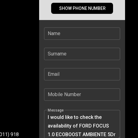
SHOW PHONE NUMBER
Name
Surname
Email
Mobile Number
Message
(011) 918