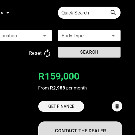
Quick Search
rs
Location
Body Type
SEARCH
Reset
R159,000
From
R2,988
per month
GET FINANCE
CONTACT THE DEALER