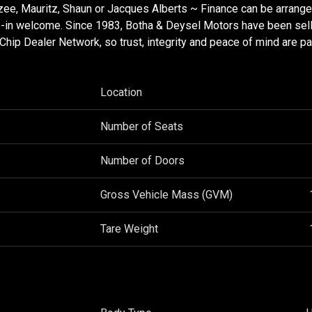
zee, Mauritz, Shaun or Jacques Alberts ~ Finance can be arrang
de-in welcome. Since 1983, Botha & Deysel Motors have been sell
ip Dealer Network, so trust, integrity and peace of mind are pa
Location
Number of Seats
Number of Doors
Gross Vehicle Mass (GVM)
Tare Weight