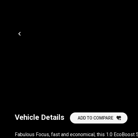
Vehicle Details
ADD TO COMPARE
Fabulous Focus, fast and economical, this 1.0 EcoBoost 5 d