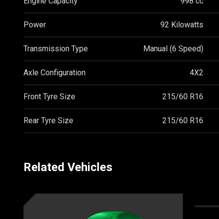
Engine Capacity
998 cc
Power
92 Kilowatts
Transmission Type
Manual (6 Speed)
Axle Configuration
4X2
Front Tyre Size
215/60 R16
Rear Tyre Size
215/60 R16
Related Vehicles