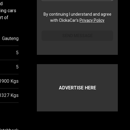
ed
ing cars
By continuing I understand and agree
rt of
with ClickaCar's
Privacy Policy
SEND MESSAGE
Gauteng
5
5
1900
Kgs
ADVERTISE HERE
1327
Kgs