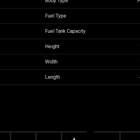
Body Type
H
Fuel Type
Fuel Tank Capacity
Height
Width
Length