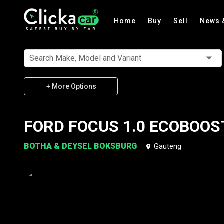
Home
Buy
Sell
News 
Search Make, Model and Variant
+ More Options
FORD FOCUS 1.0 ECOBOOS
BOTHA & DEYSEL BOKSBURG
Gauteng