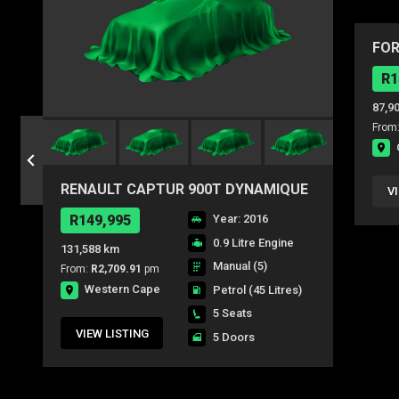
FOR
AMB
R1
87,9
From
RENAULT CAPTUR 900T DYNAMIQUE
V
5DR (66KW)
R149,995
Year: 2016
0.9 Litre Engine
131,588 km
Manual (5)
From:
R2,709.91
pm
Western Cape
Petrol
(45 Litres)
5 Seats
VIEW LISTING
5 Doors