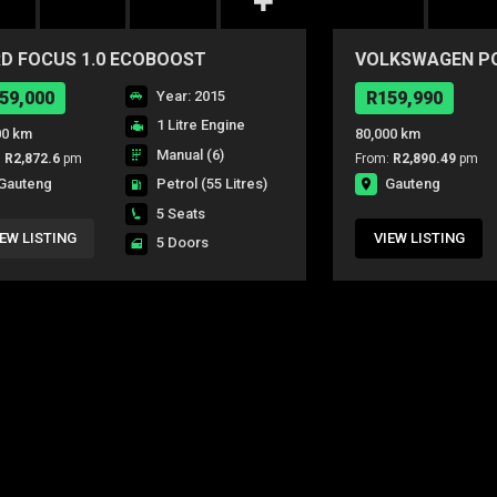
D FOCUS 1.0 ECOBOOST
VOLKSWAGEN POL
IENTE 5Dr
CONCEPTLINE 5
59,000
Year: 2015
R159,990
1 Litre Engine
00 km
80,000 km
Manual (6)
:
R2,872.6
pm
From:
R2,890.49
pm
Gauteng
Gauteng
Petrol
(55 Litres)
5 Seats
IEW LISTING
VIEW LISTING
5 Doors