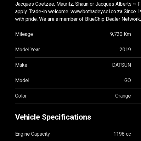
Jacques Coetzee, Mauritz, Shaun or Jacques Alberts ~ Fi
apply. Trade-in welcome. www.bothadeysel.co.za Since 1
with pride. We are a member of BlueChip Dealer Network, s
Mileage
9,720 Km
Model Year
2019
Make
DATSUN
Model
GO
Color
Orange
Vehicle Specifications
Engine Capacity
1198 cc