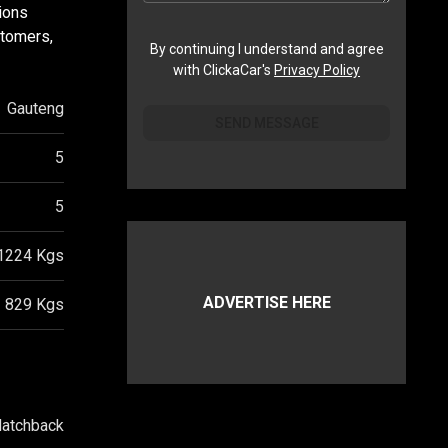
ions
stomers,
By continuing I understand and agree
with ClickaCar's
Privacy Policy
Gauteng
SEND MESSAGE
5
5
1224
Kgs
ADVERTISE HERE
829
Kgs
atchback