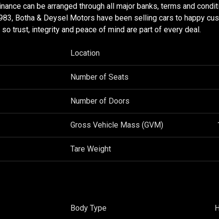
nance can be arranged through all major banks, terms and condit
983, Botha & Deysel Motors have been selling cars to happy cu
o trust, integrity and peace of mind are part of every deal.
Location
Number of Seats
Number of Doors
Gross Vehicle Mass (GVM)
Tare Weight
Body Type
H