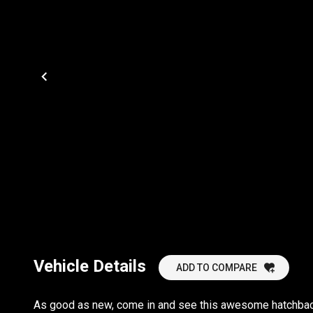
Vehicle Details
ADD TO COMPARE
As good as new, come in and see this awesome hatchback.