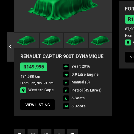
FOR
AMB
R1
87,9
From
RENAULT CAPTUR 900T DYNAMIQUE
V
5DR (66KW)
R149,995
Year: 2016
0.9 Litre Engine
131,588 km
Manual (5)
From:
R2,709.91
pm
Western Cape
Petrol
(45 Litres)
5 Seats
VIEW LISTING
5 Doors