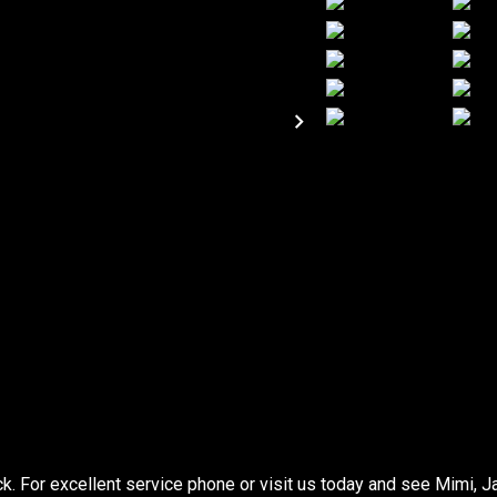
 For excellent service phone or visit us today and see Mimi, J