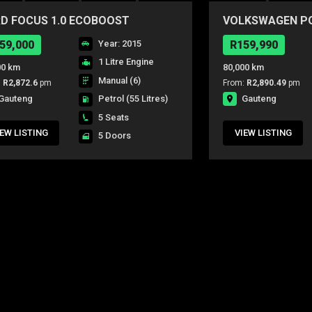
D FOCUS 1.0 ECOBOOST
VOLKSWAGEN POL
IENTE 5Dr
CONCEPTLINE 5
59,000
Year: 2015
R159,990
1 Litre Engine
00 km
80,000 km
Manual (6)
:
R2,872.6
pm
From:
R2,890.49
pm
Gauteng
Gauteng
Petrol
(55 Litres)
5 Seats
IEW LISTING
VIEW LISTING
5 Doors