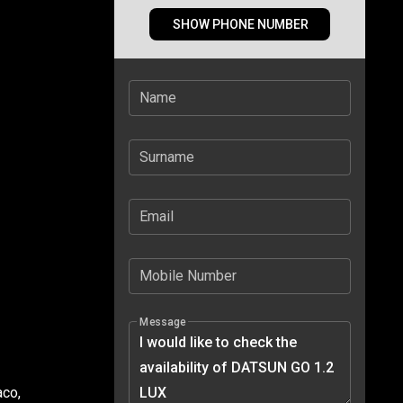
SHOW PHONE NUMBER
Name
Surname
Email
Mobile Number
Message
aco,