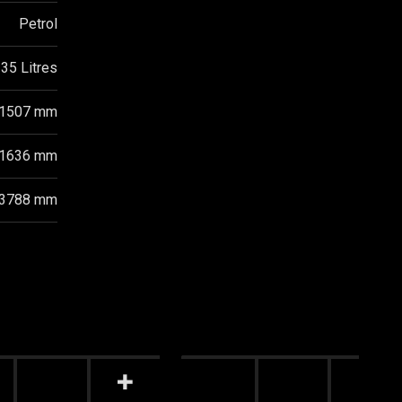
Petrol
35 Litres
1507 mm
1636 mm
3788 mm