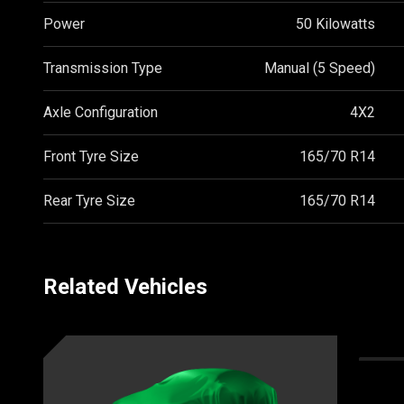
Power
50 Kilowatts
Transmission Type
Manual (5 Speed)
Axle Configuration
4X2
Front Tyre Size
165/70 R14
Rear Tyre Size
165/70 R14
Related Vehicles