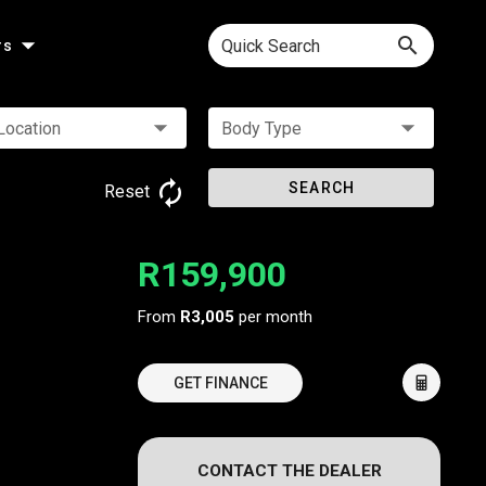
Quick Search
rs
Location
Body Type
SEARCH
Reset
R159,900
From
R3,005
per month
GET FINANCE
CONTACT THE DEALER