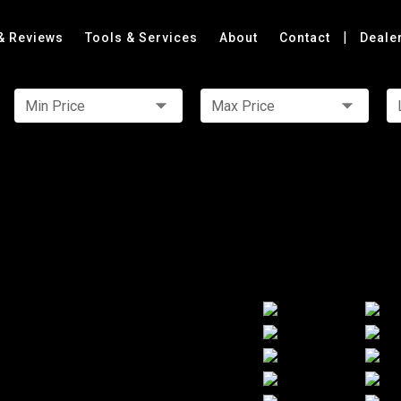
|
& Reviews
Tools & Services
About
Contact
Deale
Min Price
Max Price