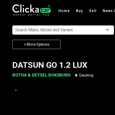
Home
Buy
Sell
News 
Search Make, Model and Variant
+ More Options
DATSUN GO 1.2 LUX
BOTHA & DEYSEL BOKSBURG
Gauteng