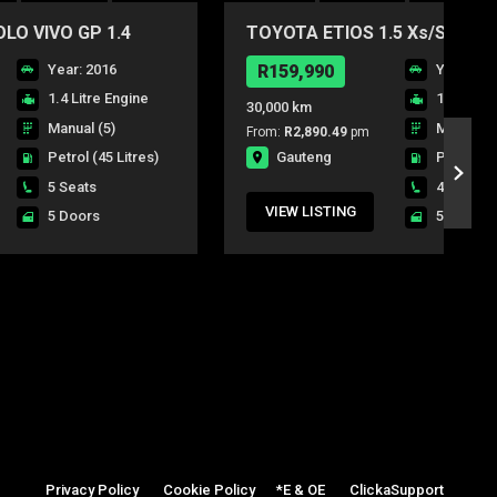
O VIVO GP 1.4
TOYOTA ETIOS 1.5 Xs/SPRINT
DR
Year: 2016
R159,990
Year: 20
1.4 Litre Engine
1.5 Litre
30,000 km
Manual (5)
Manual (5
From:
R2,890.49
pm
Gauteng
Petrol
(45 Litres)
Petrol
(4
5 Seats
4 Seats
VIEW LISTING
5 Doors
5 Doors
Privacy Policy
|
Cookie Policy
|
*E & OE
|
ClickaSupport