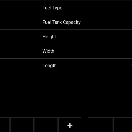
Fuel Type
Fuel Tank Capacity
Height
Width
Length