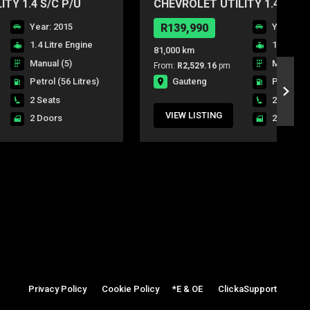
TY 1.4 S/C P/U
CHEVROLET UTILITY 1.4 S/C 
Year: 2015
R139,990
Year: 20
1.4 Litre Engine
1.4 Litre
81,000 km
Manual (5)
Manual (5
From:
R2,529.16
pm
Gauteng
Petrol
(56 Litres)
Petrol
(5
2 Seats
2 Seats
VIEW LISTING
2 Doors
2 Doors
Privacy Policy
|
Cookie Policy
|
*E & OE
|
ClickaSupport