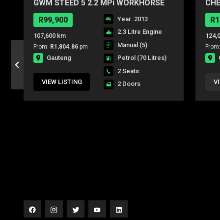
GWM STEED 5 2.2 MPi WORKHORSE
CHE
P/U S/C
R99,900
Year: 2013
R1
2.3 Litre Engine
107,600 km
124,
Manual (5)
From:
R1,804.86
pm
From
Gauteng
Petrol
(70 Litres)
2 Seats
VIEW LISTING
V
2 Doors