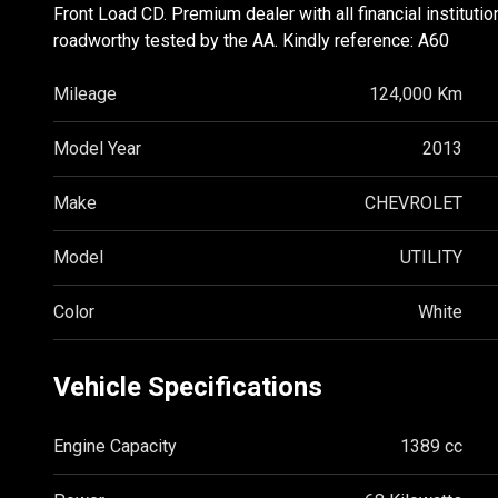
Front Load CD. Premium dealer with all financial instituti
roadworthy tested by the AA. Kindly reference: A60
Mileage
124,000 Km
Model Year
2013
Make
CHEVROLET
Model
UTILITY
Color
White
Vehicle Specifications
Engine Capacity
1389 cc