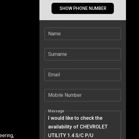
SHOW PHONE NUMBER
Name
Surname
Email
Mobile Number
Message
eering,