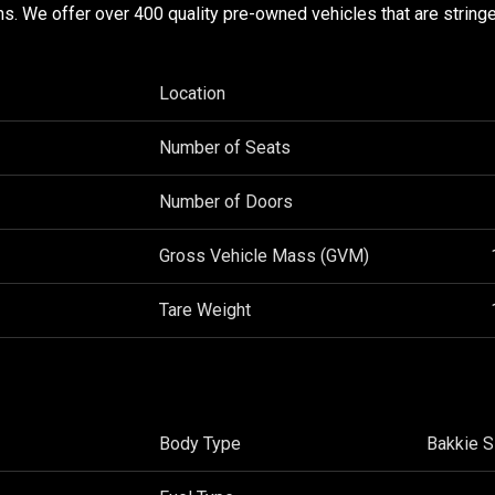
ons. We offer over 400 quality pre-owned vehicles that are stringe
Location
Number of Seats
Number of Doors
Gross Vehicle Mass (GVM)
Tare Weight
Body Type
Bakkie S