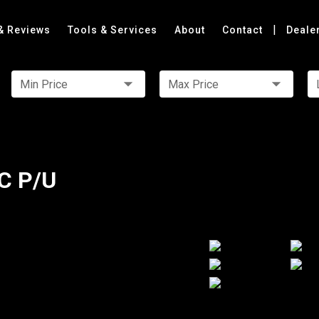
|
& Reviews
Tools & Services
About
Contact
Deale
Min Price
Max Price
C P/U