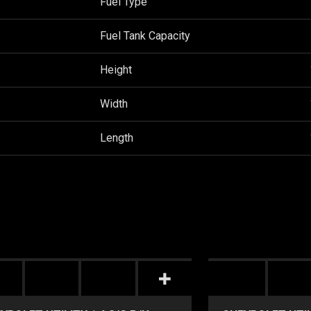
Fuel Type
Fuel Tank Capacity
Height
Width
Length