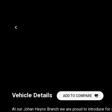
Vehicle Details
ADD TO COMPARE
At our Johan Heyns Branch we are proud to introduce for 