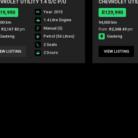
VROLET UTILITY 1.4 S/C P/U
CHEVROLET UTILI
19,990
Year: 2013
R129,990
1.4 Litre Engine
000 km
94,000 km
Manual (5)
:
R2,167.82
pm
From:
R2,348.49
pm
Gauteng
Gauteng
Petrol
(56 Litres)
2 Seats
IEW LISTING
VIEW LISTING
2 Doors