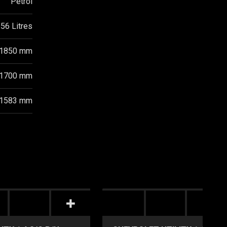
Petrol
56 Litres
1850 mm
1700 mm
1583 mm