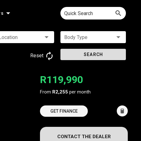
Quick Search
rs
Location
Body Type
SEARCH
Reset
R119,990
From
R2,255
per month
GET FINANCE
CONTACT THE DEALER