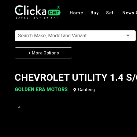
Home
Buy
Sell
News 
Search Make, Model and Variant
+ More Options
CHEVROLET UTILITY 1.4 S/
GOLDEN ERA MOTORS
Gauteng