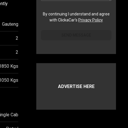
ntly
By continuing I understand and agree
with ClickaCar's
Privacy Policy
Gauteng
SEND MESSAGE
2
2
1850
Kgs
1050
Kgs
ADVERTISE HERE
ingle Cab