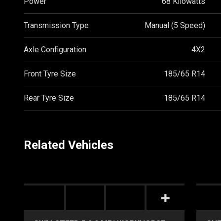
Power
68 Kilowatts
Transmission Type
Manual (5 Speed)
Axle Configuration
4X2
Front Tyre Size
185/65 R14
Rear Tyre Size
185/65 R14
Related Vehicles