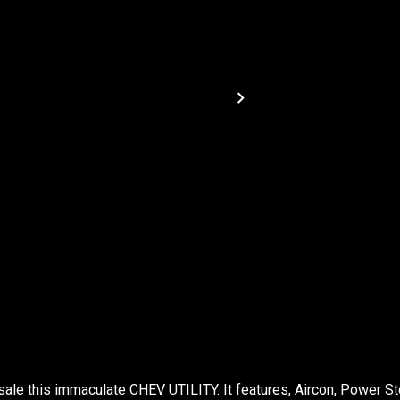
sale this immaculate CHEV UTILITY. It features, Aircon, Power St