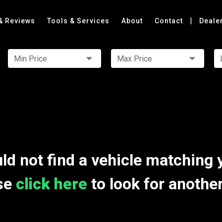
|
& Reviews
Tools & Services
About
Contact
Deale
Min Price
Max Price
ld not find a vehicle matching 
se
click here
to look for anothe