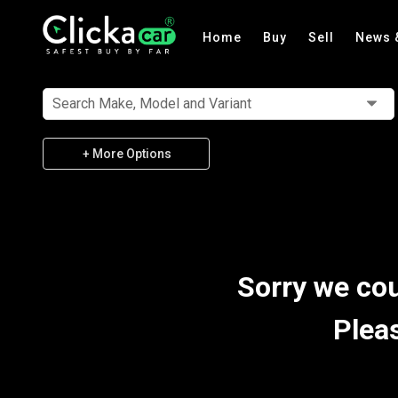
Home
Buy
Sell
News 
Search Make, Model and Variant
+ More Options
Sorry we cou
Plea