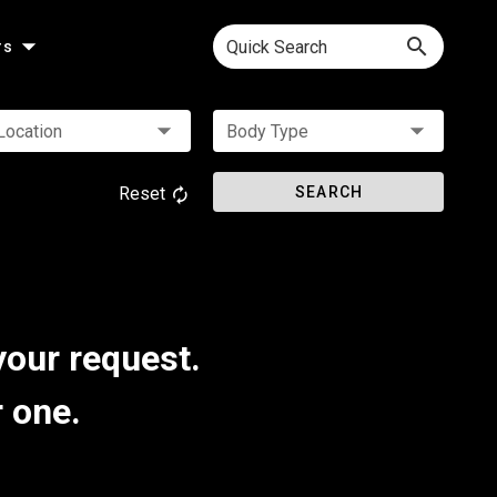
Quick Search
rs
Location
Body Type
Reset
SEARCH
your request.
r one.