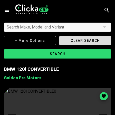
Search Make, Model and Variant
+ More Options
CLEAR SEARCH
SEARCH
BMW 120i CONVERTIBLE
Golden Era Motors