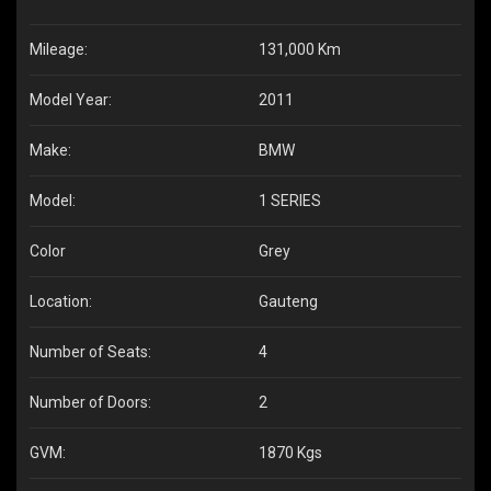
Mileage:
131,000 Km
Model Year:
2011
Make:
BMW
Model:
1 SERIES
Color
Grey
Location:
Gauteng
Number of Seats:
4
Number of Doors:
2
GVM:
1870 Kgs