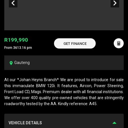
R199,990
GET FINANCE
From 3613.16 pm
Gauteng
At our *Johan Heyns Branch* We are proud to introduce for sale
this immaculate BMW 120i. It features, Aircon, Power Steering,
Front Load CD, Mags. Premium dealer with all financial institutions.
We offer over 400 quality pre-owned vehicles that are stringently
roadworthy tested by the AA. Kindly reference: A45.
VEHICLE DETAILS