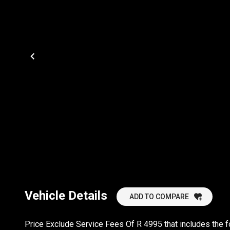
Vehicle Details
ADD TO COMPARE
Price Exclude Service Fees Of R 4995 that includes the 