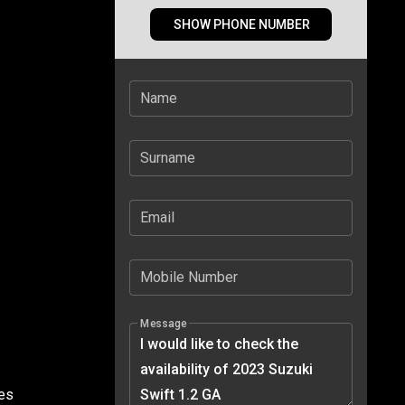
SHOW PHONE NUMBER
Name
Surname
Email
Mobile Number
Message
tes