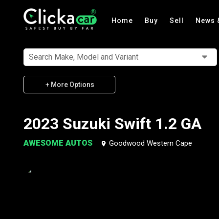
Home
Buy
Sell
News 
Search Make, Model and Variant
+ More Options
2023 Suzuki Swift 1.2 GA
AWESOME AUTOS
Goodwood Western Cape