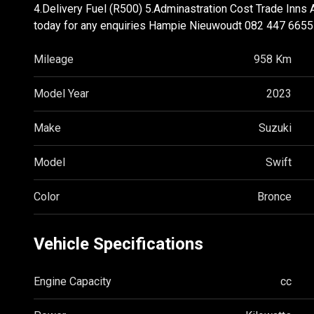
4.Delivery Fuel (R500) 5.Adminastration Cost Trade Inns 
today for any enquiries Hampie Nieuwoudt 082 447 6
Mileage
958 Km
Model Year
2023
Make
Suzuki
Model
Swift
Color
Bronce
Vehicle Specifications
Engine Capacity
cc