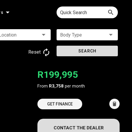
Quick Search
rs
Location
Body Type
SEARCH
Reset
R199,995
From
R3,758
per month
GET FINANCE
CONTACT THE DEALER