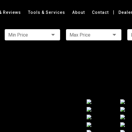
|
& Reviews
Tools & Services
About
Contact
Deale
Min Price
Max Price