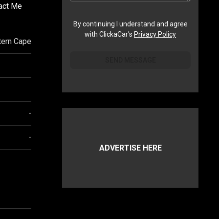
tact Me
By continuing I understand and agree
with ClickaCar's
Privacy Policy
ern Cape
SEND MESSAGE
-
-
ADVERTISE HERE