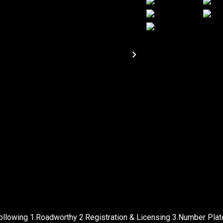
following 1.Roadworthy 2.Registration & Licensing 3.Number Pla