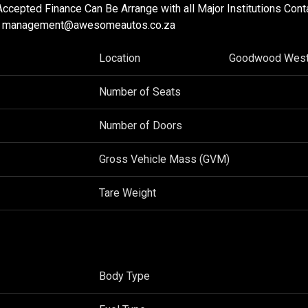
Accepted Finance Can Be Arrange with all Major Institutions Con
655 management@awesomeautos.co.za
Location
Goodwood West
Number of Seats
Number of Doors
Gross Vehicle Mass (GVM)
Tare Weight
Body Type