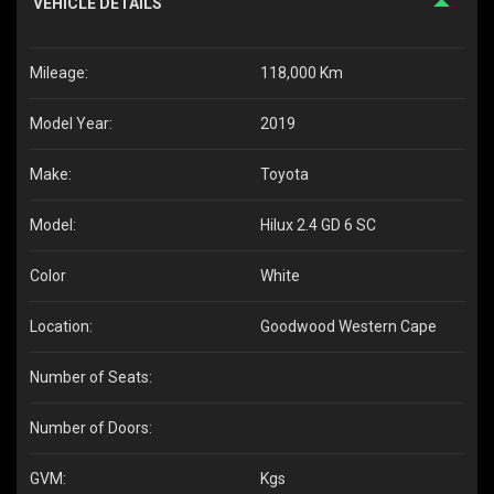
VEHICLE DETAILS
Mileage:
118,000 Km
Model Year:
2019
Make:
Toyota
Model:
Hilux 2.4 GD 6 SC
Color
White
Location:
Goodwood Western Cape
Number of Seats:
Number of Doors:
GVM:
Kgs