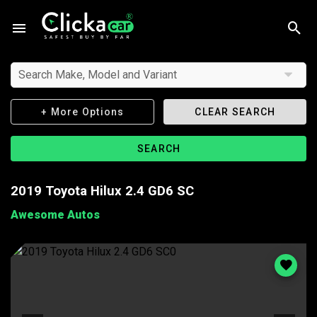
Search Make, Model and Variant
+ More Options
CLEAR SEARCH
SEARCH
2019 Toyota Hilux 2.4 GD6 SC
Awesome Autos