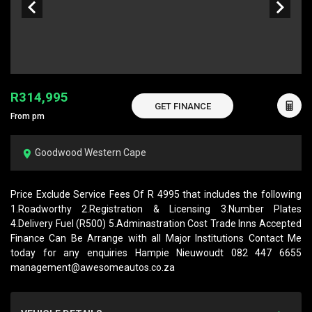
R314,995
GET FINANCE
From pm
Goodwood Western Cape
Price Exclude Service Fees Of R 4995 that includes the following
1.Roadworthy 2.Registration & Licensing 3.Number Plates
4.Delivery Fuel (R500) 5.Adminastration Cost Trade Inns Accepted
Finance Can Be Arrange with all Major Institutions Contact Me
today for any enquiries Hampie Nieuwoudt 082 447 6655
management@awesomeautos.co.za