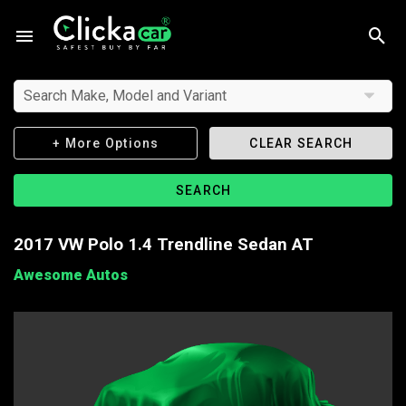
Search Make, Model and Variant
+ More Options
CLEAR SEARCH
SEARCH
2017 VW Polo 1.4 Trendline Sedan AT
Awesome Autos