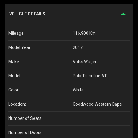
VEHICLE DETAILS
Mileage:
116,900 Km
Model Year:
2017
Make:
Volks Wagen
Model:
Polo Trendline AT
Color
White
Location:
Goodwood Western Cape
Number of Seats:
Number of Doors: