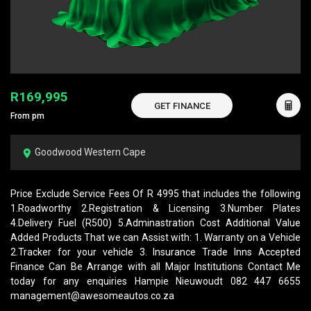
R169,995
GET FINANCE
From pm
Goodwood Western Cape
Price Exclude Service Fees Of R 4995 that includes the following
1.Roadworthy 2.Registration & Licensing 3.Number Plates
4.Delivery Fuel (R500) 5.Adminastration Cost Additional Value
Added Products That we can Assist with: 1. Warranty on a Vehicle
2.Tracker for your vehicle 3. Insurance Trade Inns Accepted
Finance Can Be Arrange with all Major Institutions Contact Me
today for any enquiries Hampie Nieuwoudt 082 447 6655
management@awesomeautos.co.za