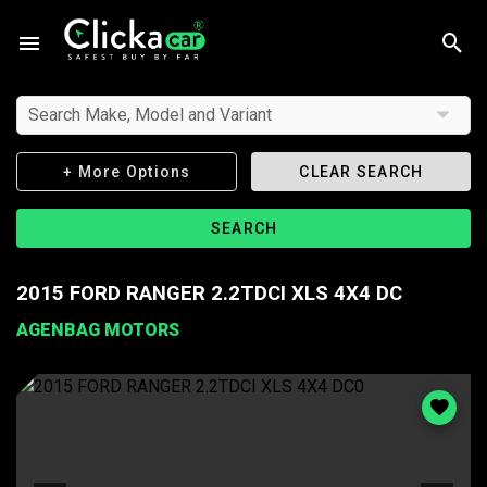
Search Make, Model and Variant
+ More Options
CLEAR SEARCH
SEARCH
2015 FORD RANGER 2.2TDCI XLS 4X4 DC
AGENBAG MOTORS