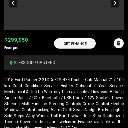
R299,950
GET FINANCE
From pm
KLEKSDORP GAUTENG
2015 Ford Ranger 2.2TDCi XLS 4X4 Double Cab Manual 217 100
km Good Condition Service History Optional 2 Year Service,
Mechanical & Top Up Warranty Plan available at low cost Airbags
Aircon Radio / CD / Bluetooth / USB Ports / 12V Sockets Power
Steering Multi-Function Steering Controls Cruise Control Electric
Windows Central Locking Alarm Cloth Seats Nudge-Bar Fog Lights
Side-Steps Alloy Wheels Roll-Bar Towbar Rear Step Rubberized
Toneau Cover Trade-Ins are welcome Finance available at the
Dealership Nationwide Delivery *T&C Apply