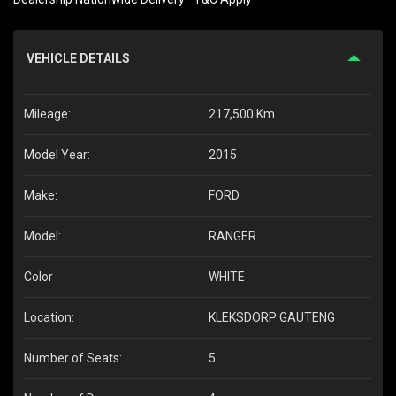
VEHICLE DETAILS
Mileage:
217,500 Km
Model Year:
2015
Make:
FORD
Model:
RANGER
Color
WHITE
Location:
KLEKSDORP GAUTENG
Number of Seats:
5