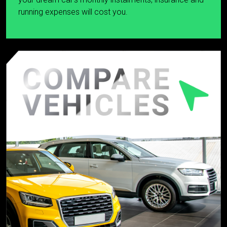
running expenses will cost you.