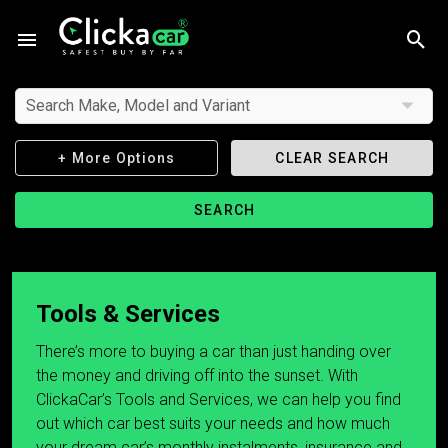
Search Make, Model and Variant
+ More Options
CLEAR SEARCH
SEARCH
Tools & Services
There’s more to buying a car than just handing over
the money and driving off into the sunset. With
ClickaCar’s Tools and Services, we can help you find
out which car best suits your needs and how much
your dream car’s monthly instalments, insurance and