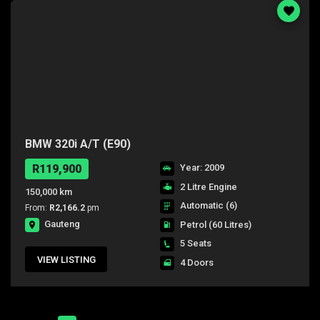
BMW 320i A/T (E90)
R119,900
Year: 2009
2 Litre Engine
150,000 km
Automatic (6)
From:
R2,166.2
pm
Gauteng
Petrol
(60 Litres)
5 Seats
VIEW LISTING
4 Doors