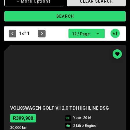
+ More Options
CLEAR SEARCH
SEARCH
1
of
1
12 / Page
VOLKSWAGEN GOLF VII 2.0 TDI HIGHLINE DSG
R399,900
Year: 2016
2 Litre Engine
30,000 km