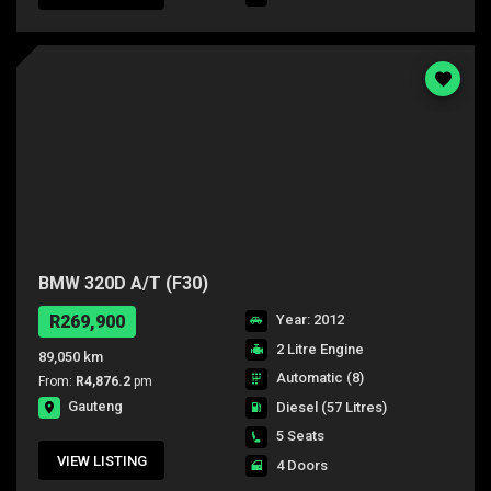
BMW 320D A/T (F30)
R269,900
Year: 2012
2 Litre Engine
89,050 km
Automatic (8)
From:
R4,876.2
pm
Gauteng
Diesel
(57 Litres)
5 Seats
VIEW LISTING
4 Doors