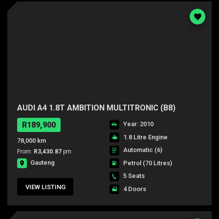
AUDI A4 1.8T AMBITION MULTITRONIC (B8)
R189,900
Year: 2010
1.8 Litre Engine
78,000 km
Automatic (6)
From:
R3,430.87
pm
Gauteng
Petrol
(70 Litres)
5 Seats
VIEW LISTING
4 Doors