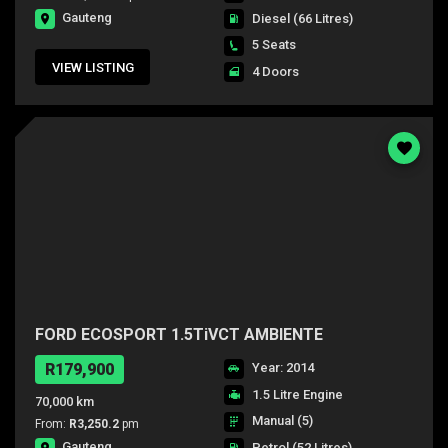
Gauteng
Diesel
(66 Litres)
5 Seats
VIEW LISTING
4 Doors
FORD ECOSPORT 1.5TiVCT AMBIENTE
R179,900
Year: 2014
1.5 Litre Engine
70,000 km
Manual (5)
From:
R3,250.2
pm
Gauteng
Petrol
(52 Litres)