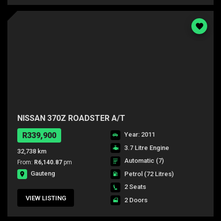
NISSAN 370Z ROADSTER A/T
R339,900
Year: 2011
3.7 Litre Engine
32,738 km
Automatic (7)
From:
R6,140.87
pm
Gauteng
Petrol
(72 Litres)
2 Seats
VIEW LISTING
2 Doors