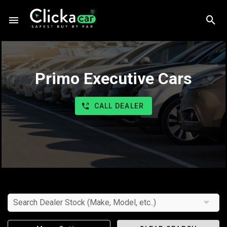
Primo Executive Cars
CALL DEALER
Search Dealer Stock (Make, Model, etc..)