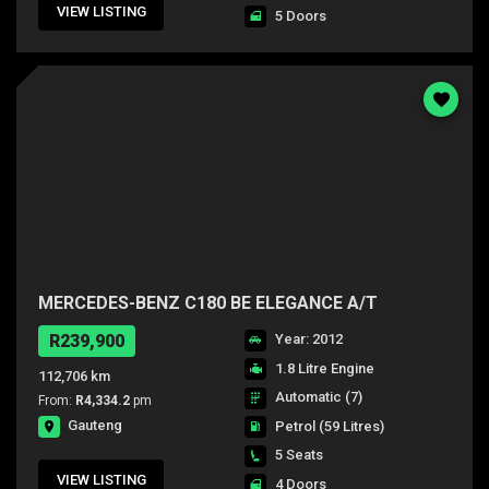
VIEW LISTING
5 Doors
MERCEDES-BENZ C180 BE ELEGANCE A/T
R239,900
Year: 2012
1.8 Litre Engine
112,706 km
Automatic (7)
From:
R4,334.2
pm
Gauteng
Petrol
(59 Litres)
5 Seats
VIEW LISTING
4 Doors