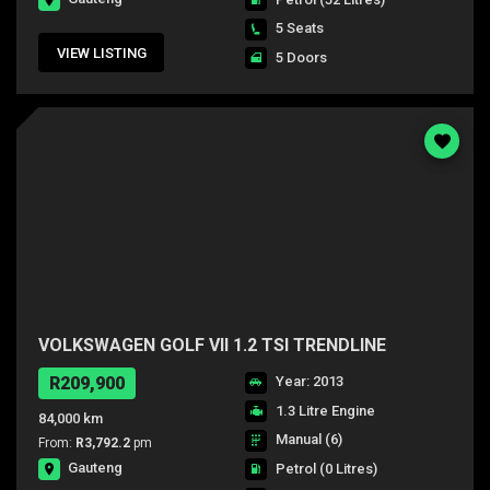
5 Seats
VIEW LISTING
5 Doors
VOLKSWAGEN GOLF VII 1.2 TSI TRENDLINE
R209,900
Year: 2013
1.3 Litre Engine
84,000 km
Manual (6)
From:
R3,792.2
pm
Gauteng
Petrol
(0 Litres)