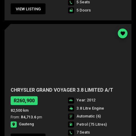
5 Seats
VIEW LISTING
5 Doors
CHRYSLER GRAND VOYAGER 3.8 LIMITED A/T
R260,900
Year: 2012
3.8 Litre Engine
82,500 km
Automatic (6)
From:
R4,713.6
pm
Gauteng
Petrol
(75 Litres)
7 Seats