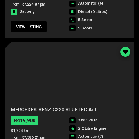
Automatic (6)
From:
R7,224.87
pm
Gauteng
Diesel
(0 Litres)
5 Seats
VIEW LISTING
5 Doors
MERCEDES-BENZ C220 BLUETEC A/T
R419,900
Year: 2015
2.2 Litre Engine
31,724 km
Automatic (7)
From:
R7,586.21
pm