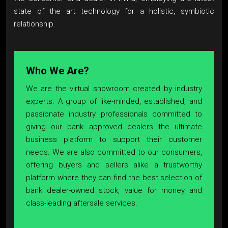
state of the art technology for a holistic, symbiotic
relationship.
Who We Are?
We are the virtual showroom created by industry
experts. A group of like-minded, established, and
passionate industry professionals committed to
giving our bank approved dealers the ultimate
business platform to support their customer
needs. We are also committed to our consumers,
offering buyers and sellers alike a trustworthy
platform where they can find the best selection of
bank dealer-owned stock, value for money and
class-leading aftersale services.