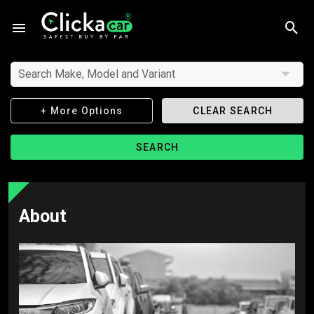
Search Make, Model and Variant
+ More Options
CLEAR SEARCH
SEARCH
About