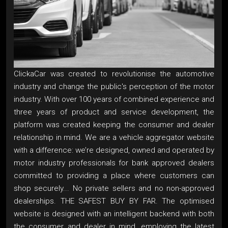
ClickaCar was created to revolutionise the automotive
industry and change the public's perception of the motor
industry. With over 100 years of combined experience and
three years of product and service development, the
platform was created keeping the consumer and dealer
relationship in mind. We are a vehicle aggregator website
with a difference: we’re designed, owned and operated by
motor industry professionals for bank approved dealers
committed to providing a place where customers can
shop securely... No private sellers and no non-approved
dealerships. THE SAFEST BUY BY FAR. The optimised
website is designed with an intelligent backend with both
the consumer and dealer in mind, employing the latest