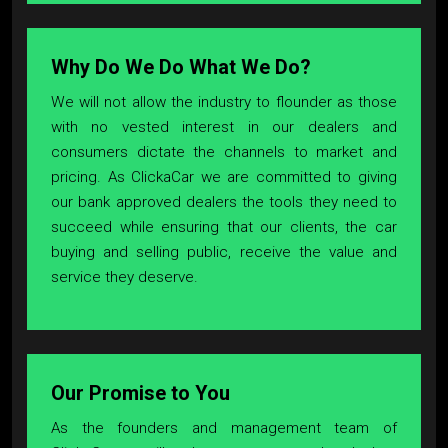
Why Do We Do What We Do?
We will not allow the industry to flounder as those
with no vested interest in our dealers and
consumers dictate the channels to market and
pricing. As ClickaCar we are committed to giving
our bank approved dealers the tools they need to
succeed while ensuring that our clients, the car
buying and selling public, receive the value and
service they deserve.
Our Promise to You
As the founders and management team of