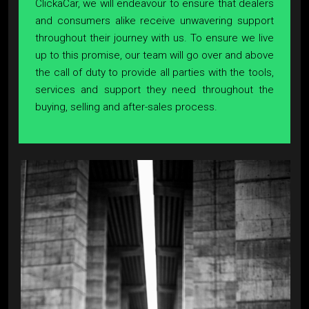
ClickaCar, we will endeavour to ensure that dealers
and consumers alike receive unwavering support
throughout their journey with us. To ensure we live
up to this promise, our team will go over and above
the call of duty to provide all parties with the tools,
services and support they need throughout the
buying, selling and after-sales process.